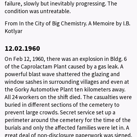
failure, slowly but inevitably progressing. The
condition was untreatable.
From In the City of Big Chemistry. A Memoire by I.B.
Kotlyar
12.02.1960
On Feb 12, 1960, there was an explosion in Bldg. 6
of the Caprolactam Plant caused by a gas leak. A
powerful blast wave shattered the glazing and
window sashes in surrounding villages and even at
the Gorky Automotive Plant ten kilometers away.
All 24 workers on the shift died. The casualties were
buried in different sections of the cemetery to
prevent large crowds. Secret service set up a
perimeter around the cemetery for the time of the
burials and only the affected families were let in. A
great deal of non-disclosure paperwork was signed.