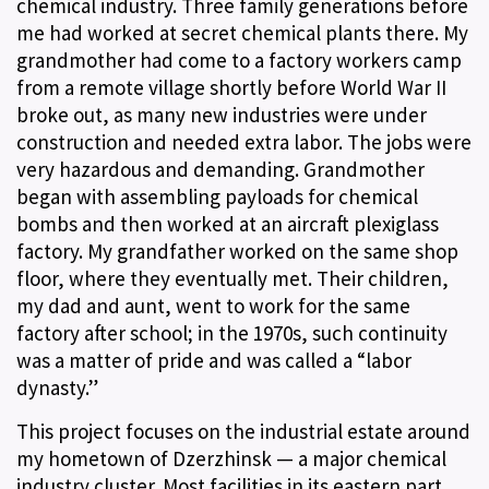
chemical industry. Three family generations before
me had worked at secret chemical plants there. My
grandmother had come to a factory workers camp
from a remote village shortly before World War II
broke out, as many new industries were under
construction and needed extra labor. The jobs were
very hazardous and demanding. Grandmother
began with assembling payloads for chemical
bombs and then worked at an aircraft plexiglass
factory. My grandfather worked on the same shop
floor, where they eventually met. Their children,
my dad and aunt, went to work for the same
factory after school; in the 1970s, such continuity
was a matter of pride and was called a “labor
dynasty.”
This project focuses on the industrial estate around
my hometown of Dzerzhinsk — a major chemical
industry cluster. Most facilities in its eastern part