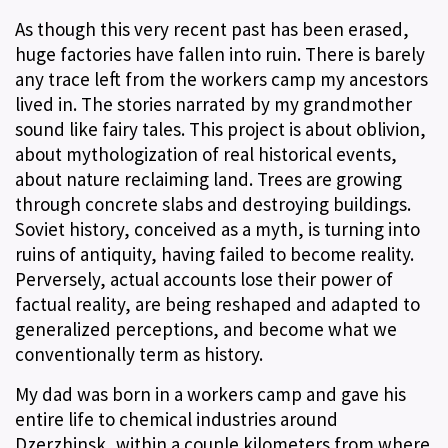
As though this very recent past has been erased,
huge factories have fallen into ruin. There is barely
any trace left from the workers camp my ancestors
lived in. The stories narrated by my grandmother
sound like fairy tales. This project is about oblivion,
about mythologization of real historical events,
about nature reclaiming land. Trees are growing
through concrete slabs and destroying buildings.
Soviet history, conceived as a myth, is turning into
ruins of antiquity, having failed to become reality.
Perversely, actual accounts lose their power of
factual reality, are being reshaped and adapted to
generalized perceptions, and become what we
conventionally term as history.
My dad was born in a workers camp and gave his
entire life to chemical industries around
Dzerzhinsk, within a couple kilometers from where