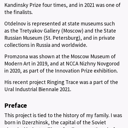
Kandinsky Prize four times, and in 2021 was one of
the finalists.
Otdelnov is represented at state museums such
as the Tretyakov Gallery (Moscow) and the State
Russian Museum (St. Petersburg), and in private
collections in Russia and worldwide.
Promzona was shown at the Moscow Museum of
Modern Art in 2019, and at NCCA Nizhny Novgorod
in 2020, as part of the Innovation Prize exhibition.
His recent project Ringing Trace was a part of the
Ural Industrial Biennale 2021.
Preface
This project is tied to the history of my family. I was
born in Dzerzhinsk, the capital of the Soviet