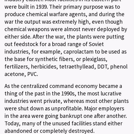
were built in 1939. Their primary purpose was to
produce chemical warfare agents, and during the
war the output was extremely high, even though
chemical weapons were almost never deployed by
either side. After the war, the plants were putting
out feedstock for a broad range of Soviet
industries, for example, caprolactam to be used as
the base for synthetic fibers, or plexiglass,
fertilizers, herbicides, tetraethyllead, DDT, phenol
acetone, PVC.
As the centralized command economy became a
thing of the past in the 1990s, the most lucrative
industries went private, whereas most other plants
were shut down as unprofitable. Major employers
in the area were going bankrupt one after another.
Today, many of the unused facilities stand either
abandoned or completely destroyed.