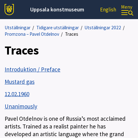
Meny
Uppsala konstmuseum
English
Utställningar
/
Tidigare utställningar
/
Utställningar 2022
/
Promzona – Pavel Otdelnov
/
Traces
Traces
Introduktion / Preface
Mustard gas
12.02.1960
Unanimously
Pavel Otdelnov is one of Russia’s most acclaimed
artists. Trained as a realist painter he has
developed an artistic language where the grand