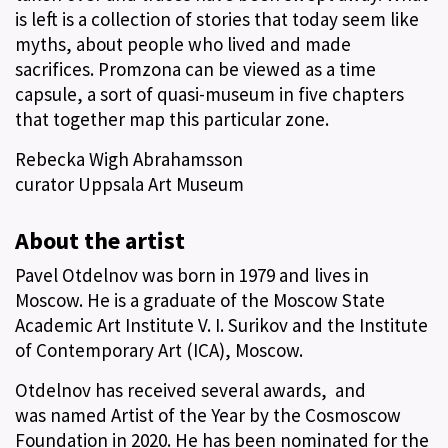
is left is a collection of stories that today seem like
myths, about people who lived and made
sacrifices. Promzona can be viewed as a time
capsule, a sort of quasi-museum in five chapters
that together map this particular zone.
Rebecka Wigh Abrahamsson
curator Uppsala Art Museum
About the artist
Pavel Otdelnov was born in 1979 and lives in
Moscow. He is a graduate of the Moscow State
Academic Art Institute V. I. Surikov and the Institute
of Contemporary Art (ICA), Moscow.
Otdelnov has received several awards, and
was named Artist of the Year by the Cosmoscow
Foundation in 2020. He has been nominated for the