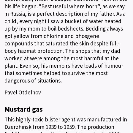
his life began. “Best useful where born”, as we say
in Russia, is a perfect description of my father. As a
child, every night I saw a bucket of water heated
up by my mom to boil bedsheets. Bedding always
got yellow from chlorine and phosgene
compounds that saturated the skin despite full-
body hazmat protection. The shops that my dad
worked at were among the most harmful at the
plant. Even so, his memoirs have loads of humour
that sometimes helped to survive the most
dangerous of situations.
Pavel Otdelnov
Mustard gas
This highly-toxic blister agent was manufactured in
Dzerzhinsk from 1939 to 1959. The production