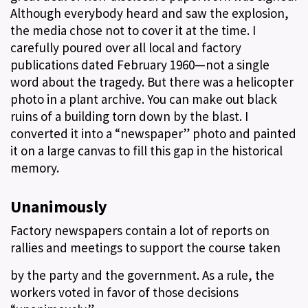
Although everybody heard and saw the explosion,
the media chose not to cover it at the time. I
carefully poured over all local and factory
publications dated February 1960—not a single
word about the tragedy. But there was a helicopter
photo in a plant archive. You can make out black
ruins of a building torn down by the blast. I
converted it into a “newspaper” photo and painted
it on a large canvas to fill this gap in the historical
memory.
Unanimously
Factory newspapers contain a lot of reports on
rallies and meetings to support the course taken
by the party and the government. As a rule, the
workers voted in favor of those decisions