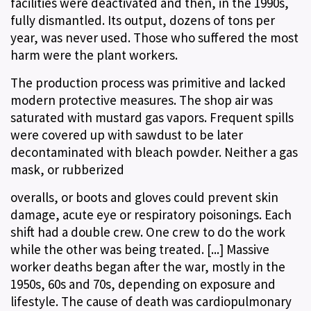
facilities were deactivated and then, in the 1990s,
fully dismantled. Its output, dozens of tons per
year, was never used. Those who suffered the most
harm were the plant workers.
The production process was primitive and lacked
modern protective measures. The shop air was
saturated with mustard gas vapors. Frequent spills
were covered up with sawdust to be later
decontaminated with bleach powder. Neither a gas
mask, or rubberized
overalls, or boots and gloves could prevent skin
damage, acute eye or respiratory poisonings. Each
shift had a double crew. One crew to do the work
while the other was being treated. [...] Massive
worker deaths began after the war, mostly in the
1950s, 60s and 70s, depending on exposure and
lifestyle. The cause of death was cardiopulmonary