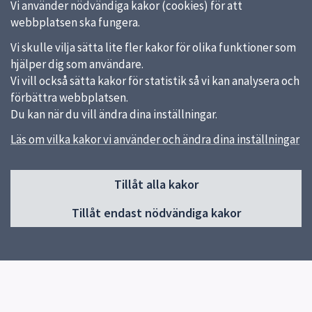
Vi använder nödvändiga kakor (cookies) för att
webbplatsen ska fungera.
Vi skulle vilja sätta lite fler kakor för olika funktioner som
hjälper dig som användare.
Vi vill också sätta kakor för statistik så vi kan analysera och
förbättra webbplatsen.
Du kan när du vill ändra dina inställningar.
Läs om vilka kakor vi använder och ändra dina inställningar
Sidfot
Huvudmeny
Tillåt alla kakor
Start
Tillåt endast nödvändiga kakor
Besök museet
Utställningar
Samlingar
Kalender
Program och aktiviteter
Revolve 2026