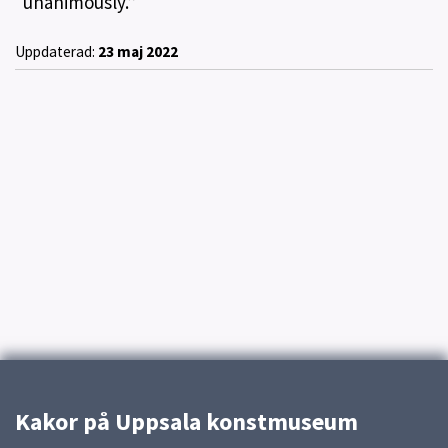
“unanimously.”
Uppdaterad:
23 maj 2022
Kakor på Uppsala konstmuseum