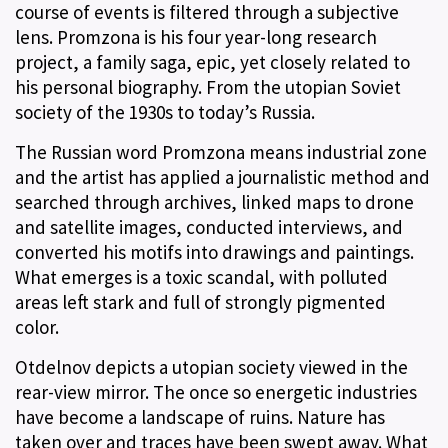
course of events is filtered through a subjective
lens. Promzona is his four year-long research
project, a family saga, epic, yet closely related to
his personal biography. From the utopian Soviet
society of the 1930s to today’s Russia.
The Russian word Promzona means industrial zone
and the artist has applied a journalistic method and
searched through archives, linked maps to drone
and satellite images, conducted interviews, and
converted his motifs into drawings and paintings.
What emerges is a toxic scandal, with polluted
areas left stark and full of strongly pigmented
color.
Otdelnov depicts a utopian society viewed in the
rear-view mirror. The once so energetic industries
have become a landscape of ruins. Nature has
taken over and traces have been swept away. What