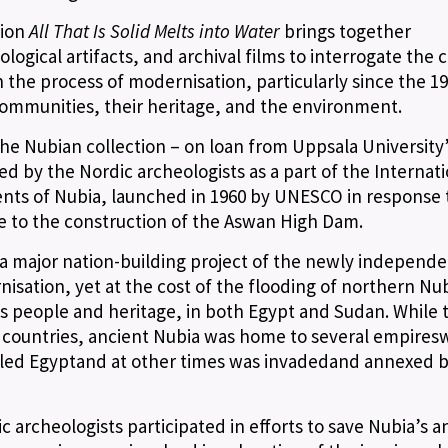
tion
All That Is Solid Melts into Water
brings together
gical artifacts, and archival films to interrogate the c
 the process of modernisation, particularly since the 19
communities, their heritage, and the environment.
 the Nubian collection – on loan from Uppsala University
by the Nordic archeologists as a part of the Internati
ts of Nubia, launched in 1960 by UNESCO in response 
e to the construction of the Aswan High Dam.
 a major nation-building project of the newly independ
nisation, yet at the cost of the flooding of northern Nu
s people and heritage, in both Egypt and Sudan. While 
o countries, ancient Nubia was home to several empires
uled Egyptand at other times was invadedand annexed 
 archeologists participated in efforts to save Nubia’s a