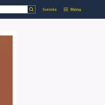
Menu
Svenska