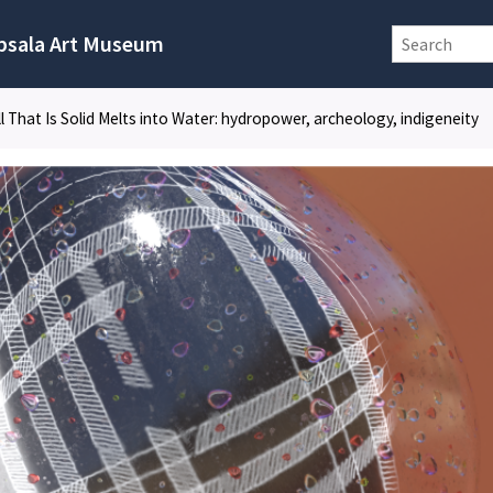
psala Art Museum
ll That Is Solid Melts into Water: hydropower, archeology, indigeneity