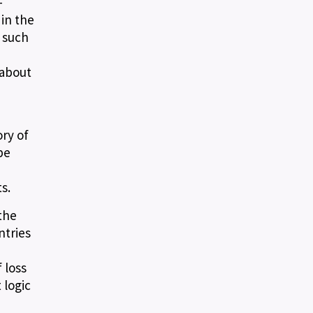
-
in the
 such
 about
ry of
be
s.
the
ntries
 loss
 logic