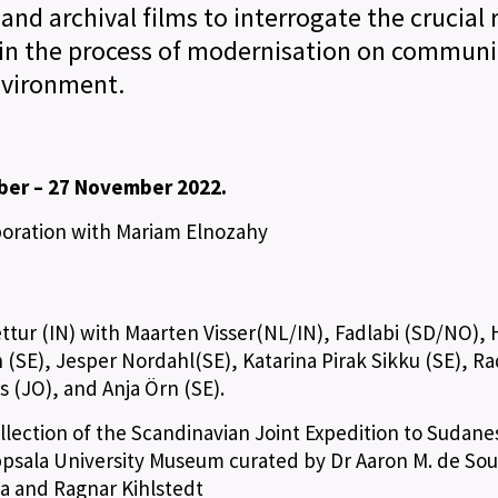
 and archival films to interrogate the crucial 
in the process of modernisation on communit
nvironment.
ber – 27 November 2022.
aboration with Mariam Elnozahy
ettur (IN) with Maarten Visser(NL/IN), Fadlabi (SD/NO),
(SE), Jesper Nordahl(SE), Katarina Pirak Sikku (SE), Ra
is (JO), and Anja Örn (SE).
ollection of the Scandinavian Joint Expedition to Sudane
psala University Museum curated by Dr Aaron M. de So
ra and Ragnar Kihlstedt