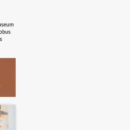
Museum
lobus
s