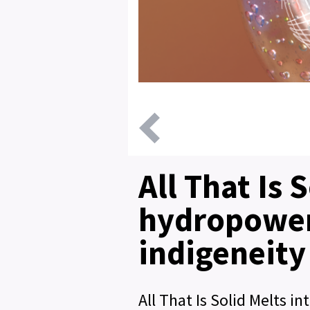
All That Is 
hydropower
indigeneity
All That Is Solid Melts 