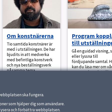
Om konstnärerna
Program koppl
till utställning
Tio samtida konstnärer är
med i utställningen. De har
Gå en guidad visning, 
bjudits in att medverka
eller lyssna till
med befintliga konstverk
fördjupande samtal. H
och nya beställningsverk
kan du läsa mer om vå
på samma tema.
program kopplat till
utställningen.
webbplatsen ska fungera.
nktioner som hjälper dig som användare.
analysera och förbättra webbplatsen.