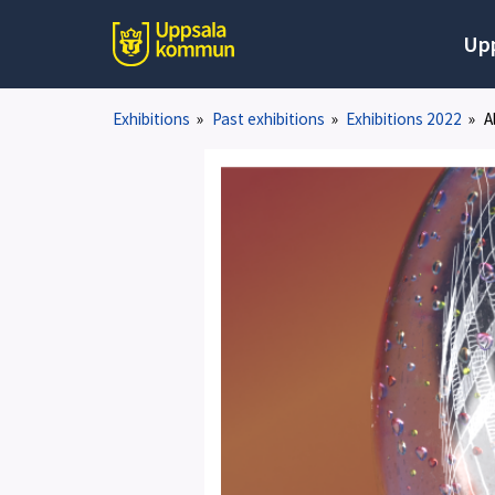
Up
Exhibitions
»
Past exhibitions
»
Exhibitions 2022
»
A
1
av
6