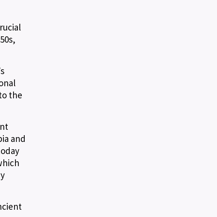
rucial
50s,
’s
onal
to the
ent
bia and
today
which
by
ncient