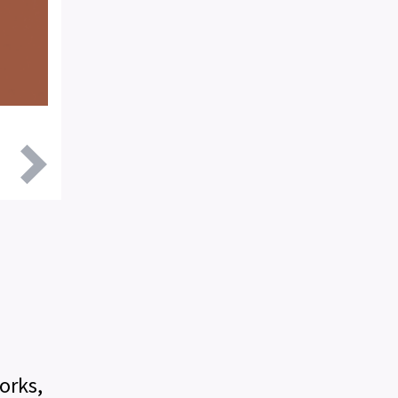
:
orks,