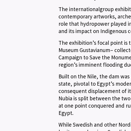
The internationalgroup exhibi
contemporary artworks, archeolo
role that hydropower played in
and its impact on Indigenous 
The exhibition’s focal point is
Museum Gustavianum– collected 
Campaign to Save the Monumen
region’s imminent flooding du
Built on the Nile, the dam was
state, pivotal to Egypt’s moder
consequent displacement of it
Nubia is split between the tw
at one point conquered and r
Egypt.
While Swedish and other Nordic