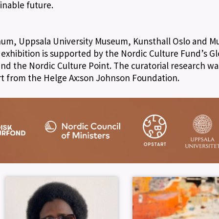
inable future.
anum, Uppsala University Museum, Kunsthall Oslo and 
e exhibition is supported by the Nordic Culture Fund’s G
nd the Nordic Culture Point. The curatorial research wa
t from the Helge Ax:son Johnson Foundation.