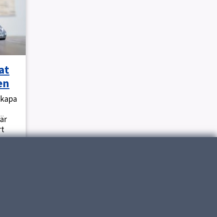
at
en
skapa
är
rt