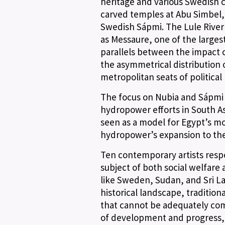
heritage and various Swedish c
carved temples at Abu Simbel, 
Swedish Sápmi. The Lule River 
as Messaure, one of the larges
parallels between the impact 
the asymmetrical distribution
metropolitan seats of political
The focus on Nubia and Sápmi 
hydropower efforts in South As
seen as a model for Egypt’s mo
hydropower’s expansion to the 
Ten contemporary artists resp
subject of both social welfare
like Sweden, Sudan, and Sri Lan
historical landscape, tradition
that cannot be adequately com
of development and progress, a