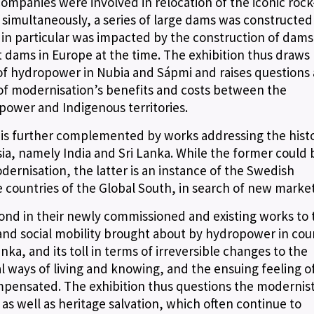
ompanies were involved in relocation of the iconic rock
simultaneously, a series of large dams was constructed 
in particular was impacted by the construction of dams
t dams in Europe at the time. The exhibition thus draws
of hydropower in Nubia and Sápmi and raises questions
 of modernisation’s benefits and costs between the
 power and Indigenous territories.
is further complemented by works addressing the histo
ia, namely India and Sri Lanka. While the former could 
dernisation, the latter is an instance of the Swedish
countries of the Global South, in search of new market
ond in their newly commissioned and existing works to 
 and social mobility brought about by hydropower in cou
ka, and its toll in terms of irreversible changes to the
al ways of living and knowing, and the ensuing feeling of
pensated. The exhibition thus questions the modernist
s well as heritage salvation, which often continue to