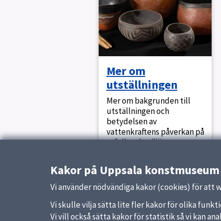
Mer om
utställningen
Mer om bakgrunden till
utställningen och
betydelsen av
vattenkraftens påverkan på
urfolk och miljön.
Kakor på Uppsala konstmuseum
Vi använder nödvändiga kakor (cookies) för att 
Updated:
8 December 2022
Vi skulle vilja sätta lite fler kakor för olika fu
Vi vill också sätta kakor för statistik så vi kan 