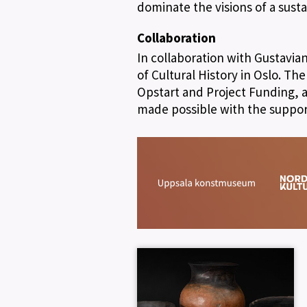
dominate the visions of a susta
Collaboration
In collaboration with Gustavi
of Cultural History in Oslo. Th
Opstart and Project Funding, a
made possible with the suppor