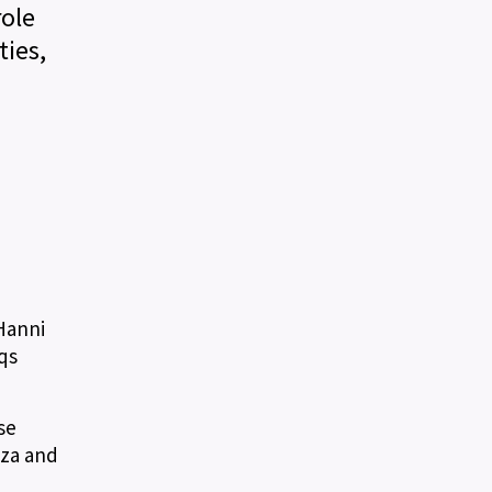
role
ies,
 Hanni
qs
se
uza and