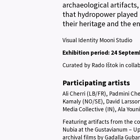
archaeological artifacts,
that hydropower played 
their heritage and the e
Visual Identity Mooni Studio
Exhibition period: 24 Septem
Curated by Rado Ištok in coll
Participating artists
Ali Cherri (LB/FR), Padmini Ch
Kamaly (NO/SE), David Larsson 
Media Collective (IN), Ala Youn
Featuring artifacts from the c
Nubia at the Gustavianum – Up
archival films by Gadalla Guba