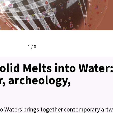
1
/
6
Solid Melts into Water
, archeology,
into Waters brings together contemporary artw