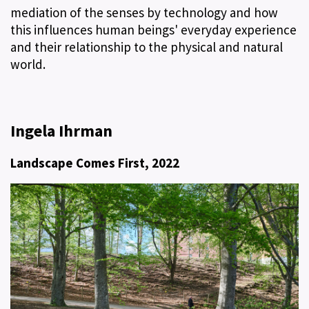
mediation of the senses by technology and how
this influences human beings' everyday experience
and their relationship to the physical and natural
world.
Ingela Ihrman
Landscape Comes First, 2022