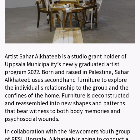
Artist Sahar Alkhateeb is a studio grant holder of
Uppsala Municipality’s newly graduated artist
program 2022. Born and raised in Palestine, Sahar
Alkhateeb uses secondhand furniture to explore
the individual's relationship to the group and the
confines of the home. Furniture is deconstructed
and reassembled into new shapes and patterns
that bear witness to both body memories and
psychosocial wounds.
In collaboration with the Newcomers Youth group
of RFSL Uppsala, Alkhateeb is going to conduct a