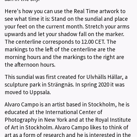
Here's how you can use the Real Time artwork to
see what time it is: Stand on the sundial and place
your feet on the current month. Stretch your arms
upwards and let your shadow fall on the marker.
The centerline corresponds to 12.00 CET. The
markings to the left of the centerline are the
morning hours and the markings to the right are
the afternoon hours.
This sundial was first created for Ulvhälls Hällar, a
sculpture park in Strängnäs. In spring 2020 it was
moved to Uppsala.
Alvaro Campo is an artist based in Stockholm, he is
educated at the International Center of
Photography in New York and at the Royal Institute
of Art in Stockholm. Alvaro Campo likes to think of
art as a form of research and he is interested in the