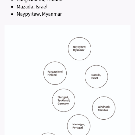
Mazada, Israel
Naypyitaw, Myanmar