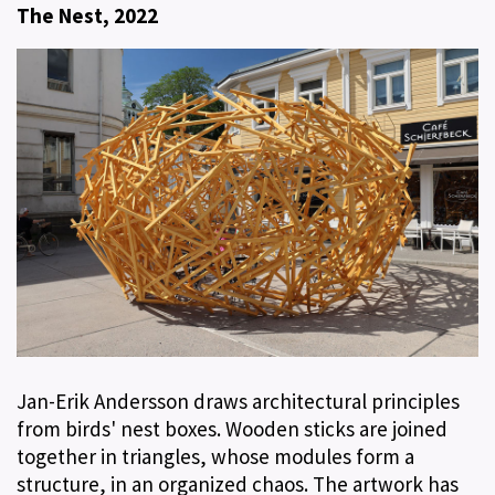
The Nest, 2022
Jan-Erik Andersson draws architectural principles
from birds' nest boxes. Wooden sticks are joined
together in triangles, whose modules form a
structure, in an organized chaos. The artwork has