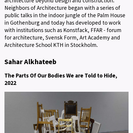
architecture beyond design and construction.
Neighbors of Architecture began with a series of
public talks in the indoor jungle of the Palm House
in Gothenburg and today has developed to work
with institutions such as Konstfack, FFAR - forum
for architecture, Svensk Form, Art Academy and
Architecture School KTH in Stockholm.
Sahar Alkhateeb
The Parts Of Our Bodies We are Told to Hide,
2022