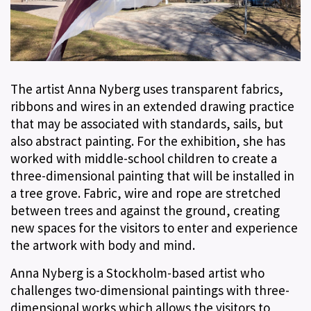
The artist Anna Nyberg uses transparent fabrics,
ribbons and wires in an extended drawing practice
that may be associated with standards, sails, but
also abstract painting. For the exhibition, she has
worked with middle-school children to create a
three-dimensional painting that will be installed in
a tree grove. Fabric, wire and rope are stretched
between trees and against the ground, creating
new spaces for the visitors to enter and experience
the artwork with body and mind.
Anna Nyberg is a Stockholm-based artist who
challenges two-dimensional paintings with three-
dimensional works which allows the visitors to