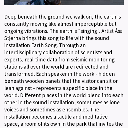
Deep beneath the ground we walk on, the earth is
constantly moving like almost imperceptible but
ongoing vibrations. The earth is "singing". Artist Åsa
Stjerna brings this song to life with the sound
installation Earth Song. Through an
interdisciplinary collaboration of scientists and
experts, real-time data from seismic monitoring
stations all over the world are redirected and
transformed. Each speaker in the work - hidden
beneath wooden panels that the visitor can sit or
lean against - represents a specific place in the
world. Different places in the world blend into each
other in the sound installation, sometimes as lone
voices and sometimes as ensembles. The
installation becomes a tactile and meditative
space, a room of its own in the park that invites the