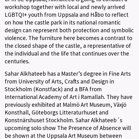
workshop together with local and newly arrived
LGBTQI+ youth from Uppsala and Håbo to reflect
on how the castle park in its national romantic
design can represent both protection and symbolic
violence. The furniture here becomes a contrast to
the closed shape of the castle, a representative of
the individual and the life that continues over the
centuries.
Sahar Alkhateeb has a Master’s degree in Fine Arts
from University of Arts, Crafts and Design in
Stockholm (Konstfack) and a BFA from
International Academy of Art i Ramallah. They have
previously exhibited at Malmö Art Museum, Växjö
Konsthall, Göteborgs Litteraturhuset and
Konstnärshuset Stockholm. Sahar Alkhateeb´s
upcoming solo show The Presence of Absence will
be shown at the Uppsala Art Museum between