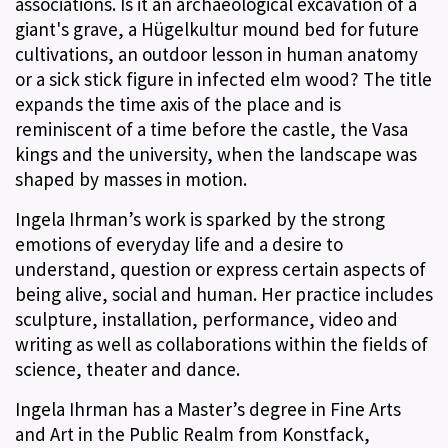
associations. Is it an archaeological excavation of a
giant's grave, a Hügelkultur mound bed for future
cultivations, an outdoor lesson in human anatomy
or a sick stick figure in infected elm wood? The title
expands the time axis of the place and is
reminiscent of a time before the castle, the Vasa
kings and the university, when the landscape was
shaped by masses in motion.
Ingela Ihrman’s work is sparked by the strong
emotions of everyday life and a desire to
understand, question or express certain aspects of
being alive, social and human. Her practice includes
sculpture, installation, performance, video and
writing as well as collaborations within the fields of
science, theater and dance.
Ingela Ihrman has a Master’s degree in Fine Arts
and Art in the Public Realm from Konstfack,