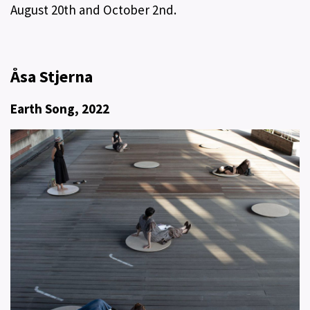
August 20th and October 2nd.
Åsa Stjerna​
Earth Song, 2022