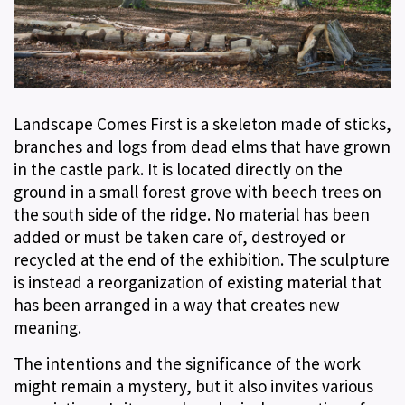
Landscape Comes First is a skeleton made of sticks,
branches and logs from dead elms that have grown
in the castle park. It is located directly on the
ground in a small forest grove with beech trees on
the south side of the ridge. No material has been
added or must be taken care of, destroyed or
recycled at the end of the exhibition. The sculpture
is instead a reorganization of existing material that
has been arranged in a way that creates new
meaning.
The intentions and the significance of the work
might remain a mystery, but it also invites various