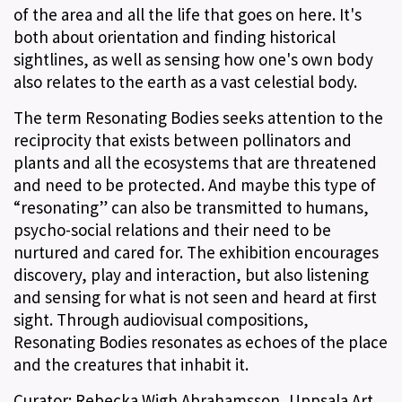
of the area and all the life that goes on here. It's
both about orientation and finding historical
sightlines, as well as sensing how one's own body
also relates to the earth as a vast celestial body.
The term Resonating Bodies seeks attention to the
reciprocity that exists between pollinators and
plants and all the ecosystems that are threatened
and need to be protected. And maybe this type of
“resonating” can also be transmitted to humans,
psycho-social relations and their need to be
nurtured and cared for. The exhibition encourages
discovery, play and interaction, but also listening
and sensing for what is not seen and heard at first
sight. Through audiovisual compositions,
Resonating Bodies resonates as echoes of the place
and the creatures that inhabit it.
Curator: Rebecka Wigh Abrahamsson, Uppsala Art