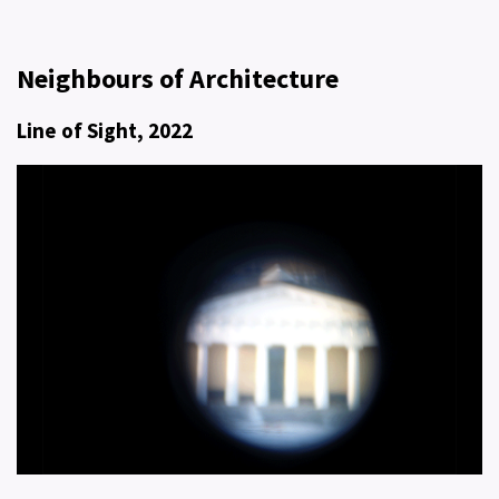
Neighbours of Architecture
Line of Sight, 2022