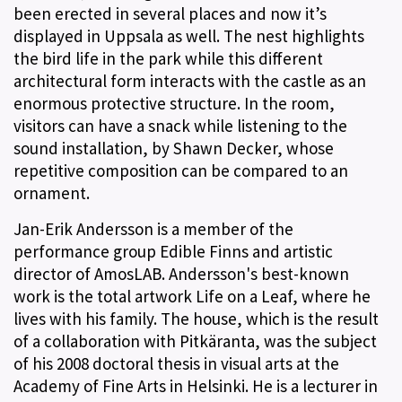
been erected in several places and now it’s
displayed in Uppsala as well. The nest highlights
the bird life in the park while this different
architectural form interacts with the castle as an
enormous protective structure. In the room,
visitors can have a snack while listening to the
sound installation, by Shawn Decker, whose
repetitive composition can be compared to an
ornament.
Jan-Erik Andersson is a member of the
performance group Edible Finns and artistic
director of AmosLAB. Andersson's best-known
work is the total artwork Life on a Leaf, where he
lives with his family. The house, which is the result
of a collaboration with Pitkäranta, was the subject
of his 2008 doctoral thesis in visual arts at the
Academy of Fine Arts in Helsinki. He is a lecturer in