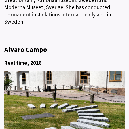
Moderna Museet, Sverige. She has conducted
permanent installations internationally and in
Sweden.
Alvaro Campo
Real time, 2018