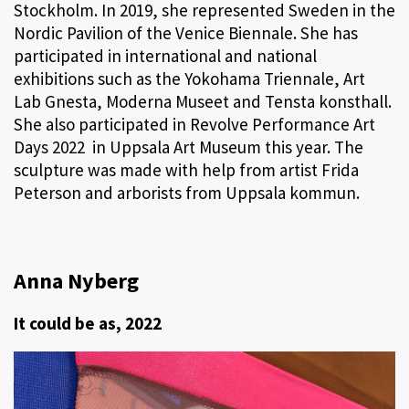
Stockholm. In 2019, she represented Sweden in the
Nordic Pavilion of the Venice Biennale. She has
participated in international and national
exhibitions such as the Yokohama Triennale, Art
Lab Gnesta, Moderna Museet and Tensta konsthall.
She also participated in Revolve Performance Art
Days 2022 in Uppsala Art Museum this year. The
sculpture was made with help from artist Frida
Peterson and arborists from Uppsala kommun.
Anna Nyberg
It could be as, 2022