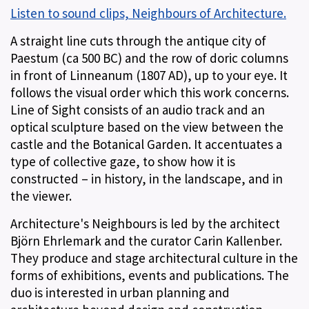
Listen to sound clips, Neighbours of Architecture.
A straight line cuts through the antique city of
Paestum (ca 500 BC) and the row of doric columns
in front of Linneanum (1807 AD), up to your eye. It
follows the visual order which this work concerns.
Line of Sight consists of an audio track and an
optical sculpture based on the view between the
castle and the Botanical Garden. It accentuates a
type of collective gaze, to show how it is
constructed – in history, in the landscape, and in
the viewer.
Architecture's Neighbours is led by the architect
Björn Ehrlemark and the curator Carin Kallenber.
They produce and stage architectural culture in the
forms of exhibitions, events and publications. The
duo is interested in urban planning and