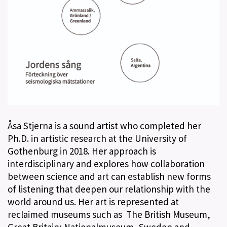
Åsa Stjerna is a sound artist who completed her
Ph.D. in artistic research at the University of
Gothenburg in 2018. Her approach is
interdisciplinary and explores how collaboration
between science and art can establish new forms
of listening that deepen our relationship with the
world around us. Her art is represented at
reclaimed museums such as The British Museum,
Great Britain; Nationalmuseum, Sweden and