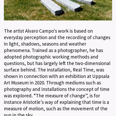
The artist Alvaro Campo's work is based on
everyday perception and the recording of changes
in light, shadows, seasons and weather
phenomena. Trained as a photographer, he has
adopted photographic working methods and
questions, but has largely left the two-dimensional
surface behind. The installation, Real Time, was
shown in connection with an exhibition at Uppsala
Art Museum in 2020. Through mediums such as
photography and installations the concept of time
was explored. “The measure of change”, is for
instance Aristotle's way of explaining that time is a
measure of motion, such as the movement of the
sun in the sky.