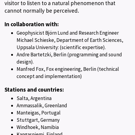
visitor to listen to a natural phenomenon that
cannot normally be perceived.
In collaboration with:
Geophysicist Björn Lund and Research Engineer
Michael Schieske, Department of Earth Sciences,
Uppsala University: (scientific expertise).
Andre Bartetzki, Berlin (programming and sound
design).
Manfred Fox, Fox engineering, Berlin (technical
concept and implementation)
Stations and countries:
Salta, Argentina
Ammassalik, Greenland
Manteigas, Portugal
Stuttgart, Germany
Windhoek, Namibia
Kangasniemi, Finland