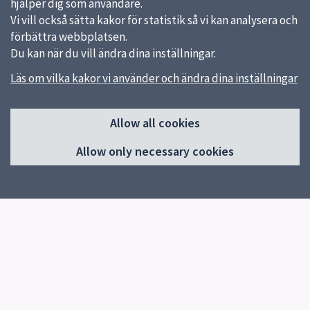
hjälper dig som användare.
Vi vill också sätta kakor för statistik så vi kan analysera och
förbättra webbplatsen.
Du kan när du vill ändra dina inställningar.
Läs om vilka kakor vi använder och ändra dina inställningar
Sidfot
Quick links
Allow all cookies
Uppsala kommun
Allow only necessary cookies
Feedback
Reception
Uppsala Art Museum
018 – 727 24 82
About the website