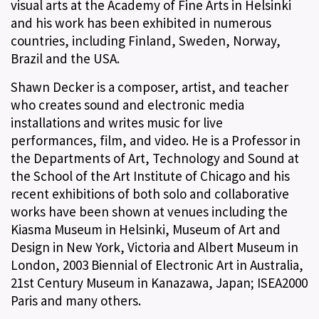
visual arts at the Academy of Fine Arts in Helsinki
and his work has been exhibited in numerous
countries, including Finland, Sweden, Norway,
Brazil and the USA.
Shawn Decker is a composer, artist, and teacher
who creates sound and electronic media
installations and writes music for live
performances, film, and video. He is a Professor in
the Departments of Art, Technology and Sound at
the School of the Art Institute of Chicago and his
recent exhibitions of both solo and collaborative
works have been shown at venues including the
Kiasma Museum in Helsinki, Museum of Art and
Design in New York, Victoria and Albert Museum in
London, 2003 Biennial of Electronic Art in Australia,
21st Century Museum in Kanazawa, Japan; ISEA2000
Paris and many others.