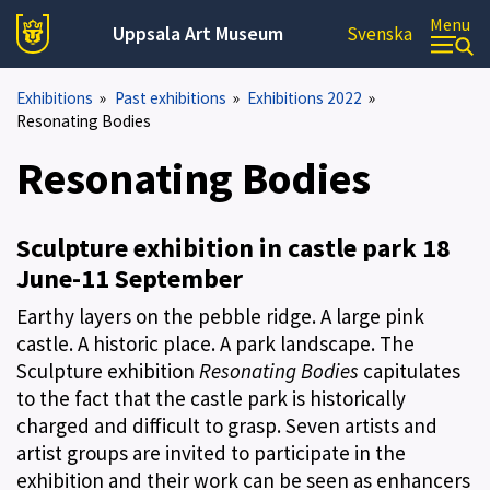
Menu
Uppsala Art Museum
Svenska
Exhibitions
»
Past exhibitions
»
Exhibitions 2022
»
Resonating Bodies
Resonating Bodies
Sculpture exhibition in castle park 18
June-11 September
Earthy layers on the pebble ridge. A large pink
castle. A historic place. A park landscape. The
Sculpture exhibition
Resonating Bodies
capitulates
to the fact that the castle park is historically
charged and difficult to grasp. Seven artists and
artist groups are invited to participate in the
exhibition and their work can be seen as enhancers