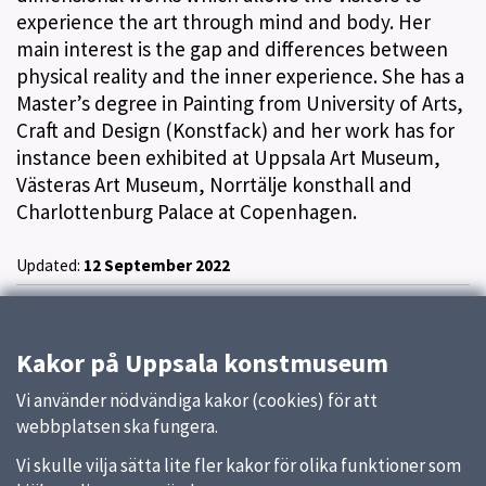
experience the art through mind and body. Her
main interest is the gap and differences between
physical reality and the inner experience. She has a
Master’s degree in Painting from University of Arts,
Craft and Design (Konstfack) and her work has for
instance been exhibited at Uppsala Art Museum,
Västeras Art Museum, Norrtälje konsthall and
Charlottenburg Palace at Copenhagen.
Updated:
12 September 2022
Kakor på Uppsala konstmuseum
Vi använder nödvändiga kakor (cookies) för att
webbplatsen ska fungera.
Vi skulle vilja sätta lite fler kakor för olika funktioner som