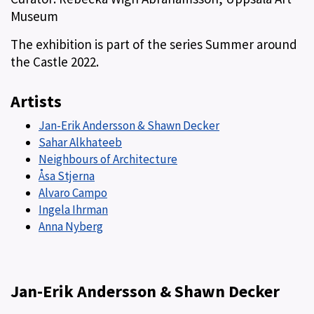
Museum
The exhibition is part of the series Summer around
the Castle 2022.
Artists
Jan-Erik Andersson & Shawn Decker
Sahar Alkhateeb
Neighbours of Architecture
Åsa Stjerna
Alvaro Campo
Ingela Ihrman
Anna Nyberg
Jan-Erik Andersson & Shawn Decker