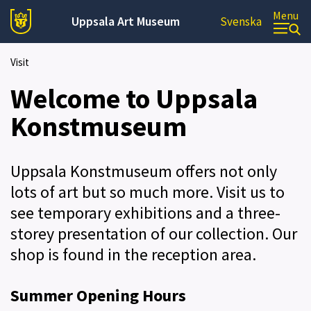
Menu
Uppsala Art Museum
Svenska
Visit
Welcome to Uppsala
Konstmuseum
Uppsala Konstmuseum offers not only
lots of art but so much more. Visit us to
see temporary exhibitions and a three-
storey presentation of our collection. Our
shop is found in the reception area.
Summer Opening Hours