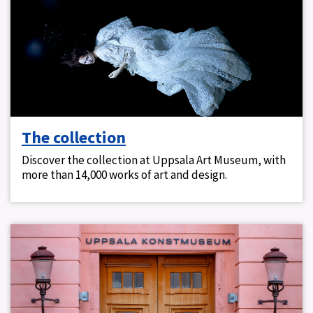
The collection
Discover the collection at Uppsala Art Museum, with
more than 14,000 works of art and design.