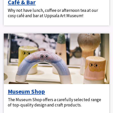
Café & Bar
Why not have lunch, coffee or afternoon tea at our
cosy café and bar at Uppsala Art Museum!
Museum Shop
The Museum Shop offers a carefully selected range
of top-quality design and craft products.