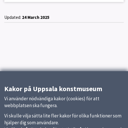
Updated:
24 March 2025
Kakor på Uppsala konstmuseum
Vi använder nödvändiga kakor (cookies) för att
webbplatsen ska fungera.
Vi skulle vilja sätta lite fler kakor för olika funktioner som
hjälper dig som användare.