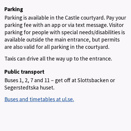
Parking
Parking is available in the Castle courtyard. Pay your
parking fee with an app or via text message. Visitor
parking for people with special needs/disabilities is
available outside the main entrance, but permits
are also valid for all parking in the courtyard.
Taxis can drive all the way up to the entrance.
Public transport
Buses 1, 2, 7 and 11 – get off at Slottsbacken or
Segerstedtska huset.
Buses and timetables at ul.se.