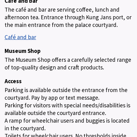
Café and bar
The café and bar are serving coffee, lunch and
afternoon tea. Entrance through Kung Jans port, or
the main entrance from the palace courtyard.
Café and bar
Museum Shop
The Museum Shop offers a carefully selected range
of top-quality design and craft products.
Access
Parking is available outside the entrance from the
courtyard. Pay by app or text message.
Parking for visitors with special needs/disabilities is
available outside the courtyard entrance.
A ramp for wheelchair users and buggies is located
in the courtyard.
Toilets for wheelchair users. No thresholds inside