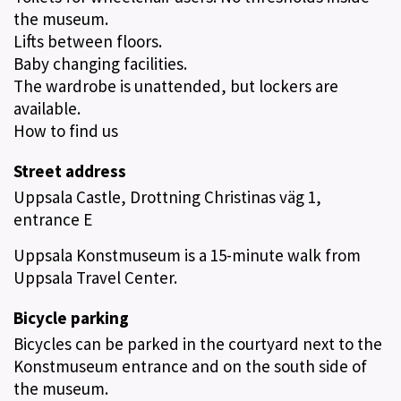
the museum.
Lifts between floors.
Baby changing facilities.
The wardrobe is unattended, but lockers are
available.
How to find us
Street address
Uppsala Castle, Drottning Christinas väg 1,
entrance E
Uppsala Konstmuseum is a 15-minute walk from
Uppsala Travel Center.
Bicycle parking
Bicycles can be parked in the courtyard next to the
Konstmuseum entrance and on the south side of
the museum.