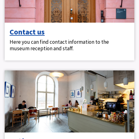
Contact us
Here you can find contact information to the
museum reception and staff.