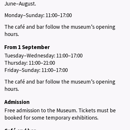
June–August.
Monday–Sunday: 11:00–17:00
The café and bar follow the museum’s opening
hours.
From 1 September
Tuesday–Wednesday: 11:00–17:00
Thursday: 11:00–21:00
Friday–Sunday: 11:00–17:00
The café and bar follow the museum’s opening
hours.
Admission
Free admission to the Museum. Tickets must be
booked for some temporary exhibitions.