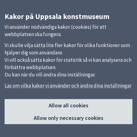
Kakor på Uppsala konstmuseum
Vi använder nödvändiga kakor (cookies) för att
webbplatsen ska fungera.
Vi skulle vilja sätta lite fler kakor för olika funktioner som
hjälper dig som användare.
Vi vill också sätta kakor för statistik så vi kan analysera och
förbättra webbplatsen.
Du kan när du vill ändra dina inställningar.
Läs om vilka kakor vi använder och ändra dina inställningar
Sidfot
Quick links
Allow all cookies
Uppsala kommun
Allow only necessary cookies
Feedback