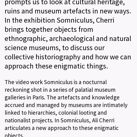
prompts us to look at cultural heritage,
ruins and museum artefacts in new ways.
In the exhibition Somniculus, Cherri
brings together objects from
ethnographic, archaeological and natural
science museums, to discuss our
collective historiography and how we can
approach these enigmatic things.
The video work Somniculus is a nocturnal
reckoning shot in a series of palatial museum
galleries in Paris. The artefacts and knowledge
accrued and managed by museums are intimately
linked to hierarchies, colonial looting and
nationalist projects. In Somniculus, Ali Cherri
articulates a new approach to these enigmatic
objects.