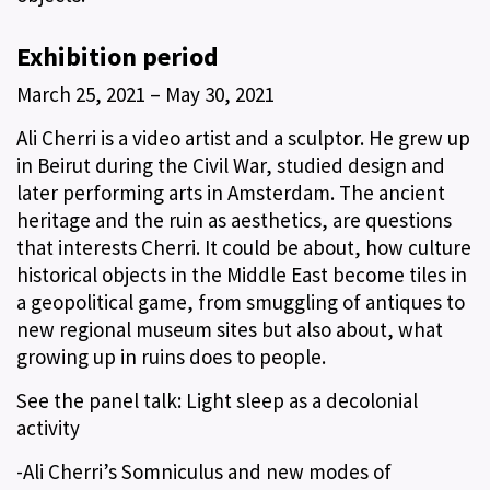
Exhibition period
March 25, 2021 – May 30, 2021
Ali Cherri is a video artist and a sculptor. He grew up
in Beirut during the Civil War, studied design and
later performing arts in Amsterdam. The ancient
heritage and the ruin as aesthetics, are questions
that interests Cherri. It could be about, how culture
historical objects in the Middle East become tiles in
a geopolitical game, from smuggling of antiques to
new regional museum sites but also about, what
growing up in ruins does to people.
See the panel talk: Light sleep as a decolonial
activity
-Ali Cherri’s Somniculus and new modes of