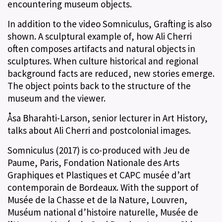
encountering museum objects.
In addition to the video Somniculus, Grafting is also
shown. A sculptural example of, how Ali Cherri
often composes artifacts and natural objects in
sculptures. When culture historical and regional
background facts are reduced, new stories emerge.
The object points back to the structure of the
museum and the viewer.
Åsa Bharahti-Larson, senior lecturer in Art History,
talks about Ali Cherri and postcolonial images.
Somniculus (2017) is co-produced with Jeu de
Paume, Paris, Fondation Nationale des Arts
Graphiques et Plastiques et CAPC musée d’art
contemporain de Bordeaux. With the support of
Musée de la Chasse et de la Nature, Louvren,
Muséum national d’histoire naturelle, Musée de