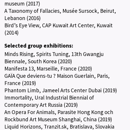
museum (2017)
A Taxonomy of Fallacies, Musée Sursock, Beirut,
Lebanon (2016)
Bird’s Eye View, CAP Kuwait Art Center, Kuwait
(2014)
Selected group exhibitions:
Minds Rising, Spirits Tuning, 13th Gwangju
Biennale, South Korea (2020)
Manifesta 13, Marseille, France (2020)
GAÏA Que deviens-tu ? Maison Guerlain, Paris,
France (2019)
Phantom Limb, Jameel Arts Center Dubai (2019)
Immortality, Ural Industrial Biennial of
Contemporary Art Russia (2019)
An Opera For Animals, Parasite Hong Kong och
Rockbund Art Museum Shanghai, China (2019)
Liquid Horizons, Tranzit.sk, Bratislava, Slovakia