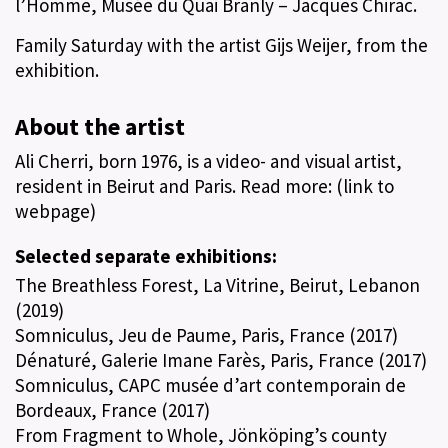
l’Homme, Musée du Quai Branly – Jacques Chirac.
Family Saturday with the artist Gijs Weijer, from the
exhibition.
About the artist
Ali Cherri, born 1976, is a video- and visual artist,
resident in Beirut and Paris. Read more: (link to
webpage)
Selected separate exhibitions:
The Breathless Forest, La Vitrine, Beirut, Lebanon
(2019)
Somniculus, Jeu de Paume, Paris, France (2017)
Dénaturé, Galerie Imane Farès, Paris, France (2017)
Somniculus, CAPC musée d’art contemporain de
Bordeaux, France (2017)
From Fragment to Whole, Jönköping’s county