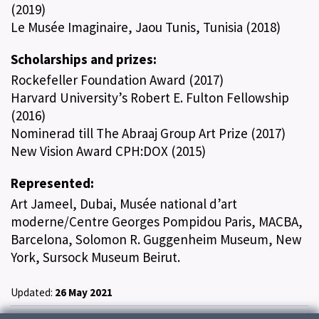
(2019)
Le Musée Imaginaire, Jaou Tunis, Tunisia (2018)
Scholarships and prizes:
Rockefeller Foundation Award (2017)
Harvard University’s Robert E. Fulton Fellowship
(2016)
Nominerad till The Abraaj Group Art Prize (2017)
New Vision Award CPH:DOX (2015)
Represented:
Art Jameel, Dubai, Musée national d’art
moderne/Centre Georges Pompidou Paris, MACBA,
Barcelona, Solomon R. Guggenheim Museum, New
York, Sursock Museum Beirut.
Updated:
26 May 2021