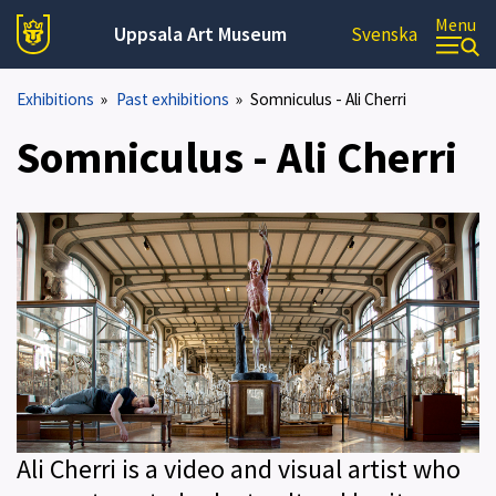
Menu
Uppsala Art Museum
Svenska
Exhibitions
»
Past exhibitions
»
Somniculus - Ali Cherri
Somniculus - Ali Cherri
Ali Cherri is a video and visual artist who