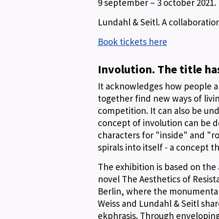
9 september – 3 october 2021.
Lundahl & Seitl. A collaborati
Book tickets here
Involution. The title h
It acknowledges how people and
together find new ways of livi
competition. It can also be und
concept of involution can be d
characters for "inside" and "ro
spirals into itself - a concept t
The exhibition is based on the
novel The Aesthetics of Resis
Berlin, where the monumental a
Weiss and Lundahl & Seitl shar
ekphrasis. Through enveloping 