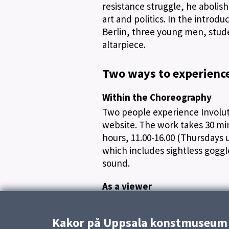
resistance struggle, he abolis
art and politics. In the intro
Berlin, three young men, stud
altarpiece.
Two ways to experienc
Within the Choreography
Two people experience Involuti
website. The work takes 30 m
hours, 11.00-16.00 (Thursdays u
which includes sightless gogg
sound.
As a viewer
In the exhibition, you take par
choreography, but also experie
Kakor på Uppsala konstmuseum
choreography do not. Remember