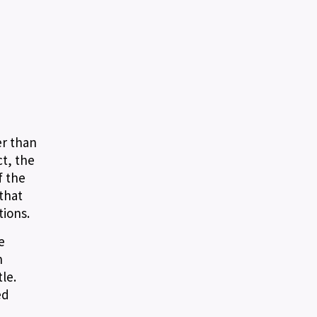
er than
ct, the
f the
that
tions.
e
n
le.
ed