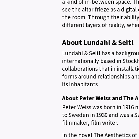
a kind of in-between space. Th
see the altar frieze as a digita
the room. Through their abilit
different layers of reality, wh
About Lundahl & Seitl
Lundahl & Seitl has a backgrou
internationally based in Stock
collaborations that in installa
forms around relationships an
its inhabitants
About Peter Weiss and The A
Peter Weiss was born in 1916 n
to Sweden in 1939 and was a Sw
filmmaker, film writer.
In the novel The Aesthetics of 