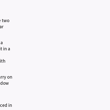
e two
ar
 a
t in a
ith
arry on
hadow
aced in