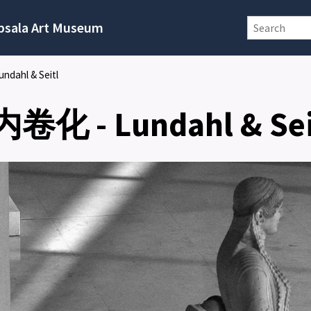
psala Art Museum
ndahl & Seitl
 内卷化 - Lundahl & Sei