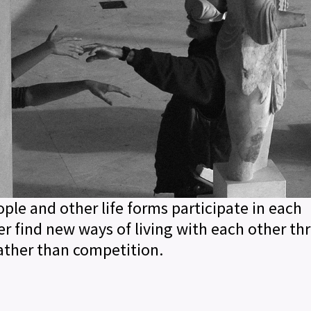
le and other life forms participate in each
her find new ways of living with each other t
rather than competition.