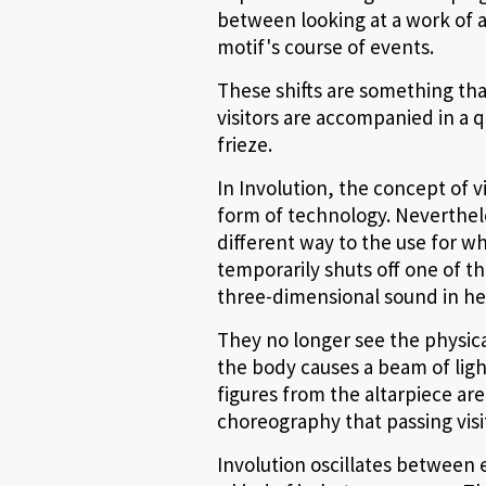
between looking at a work of a
motif's course of events.
These shifts are something tha
visitors are accompanied in a 
frieze.
In Involution, the concept of v
form of technology. Nevertheles
different way to the use for wh
temporarily shuts off one of the
three-dimensional sound in h
They no longer see the physical
the body causes a beam of lig
figures from the altarpiece are 
choreography that passing visi
Involution oscillates between e