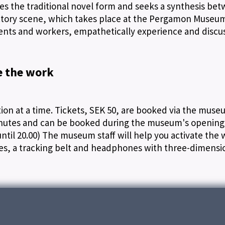
hes the traditional novel form and seeks a synthesis be
ductory scene, which takes place at the Pergamon Museum
ents and workers, empathetically experience and discu
e the work
on at a time. Tickets, SEK 50, are booked via the muse
inutes and can be booked during the museum's opening
ntil 20.00) The museum staff will help you activate the 
les, a tracking belt and headphones with three-dimensi
t in Involution on another level. You become a spectator
nce parts of the exhibition space that the people in th
 not to disturb the people who are in the choreograp